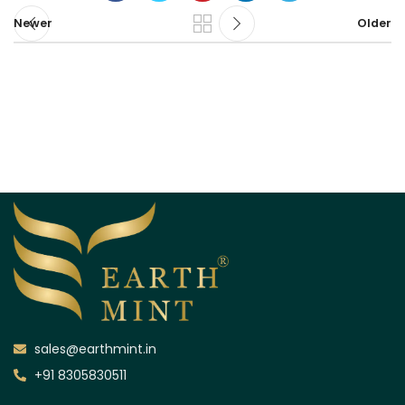
Newer
Older
sales@earthmint.in
+91 8305830511