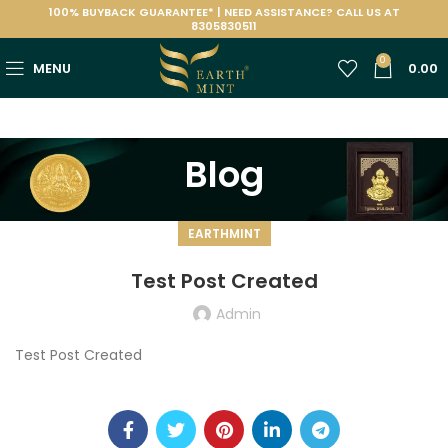
100% BUYBACK GUARANTEE* | NEED ASSISTANCE? CALL US AT
8305830511
0
MENU
0.00
Blog
EARTHMINT
Test Post Created
Admin
Test Post Created