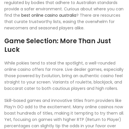
regulated by bodies that adhere to Australian standards
provide a safer environment. Curious about where you can
find the
best online casino australia
? There are resources
that curate trustworthy lists, easing the overwhelm for
newcomers and seasoned players alike.
Game Selection: More Than Just
Luck
While pokies tend to steal the spotlight, a well-rounded
online casino offers far more. Live dealer games, especially
those powered by Evolution, bring an authentic casino feel
straight to your screen. Variants of roulette, blackjack, and
baccarat cater to both cautious players and high rollers.
Skill-based games and innovative titles from providers like
Play’n GO add to the excitement. Many online casinos now
boast hundreds of titles, making it tempting to try them all.
Yet, focusing on games with higher RTP (Return to Player)
percentages can slightly tip the odds in your favor over