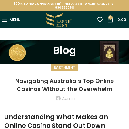
100% BUYBACK GUARANTEE* | NEED ASSISTANCE? CALL US AT
8305830511
0
MENU
0.00
Blog
EARTHMINT
Navigating Australia’s Top Online
Casinos Without the Overwhelm
Admin
Understanding What Makes an
Online Casino Stand Out Down