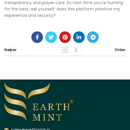
transparency and player care. So next time you’re hunting
for the best, ask yourself: does this platform prioritize my
experience and security?
Newer
Older
sales@earthmint.in