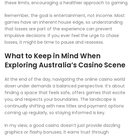
these limits, encouraging a healthier approach to gaming.
Remember, the goal is entertainment, not income. Most
games have an inherent house edge, so understanding
that losses are part of the experience can prevent
impulsive decisions. If you ever feel the urge to chase
losses, it might be time to pause and reassess.
What to Keep in Mind When
Exploring Australia’s Casino Scene
At the end of the day, navigating the online casino world
down under demands a balanced perspective. It’s about
finding a space that feels safe, offers games that excite
you, and respects your boundaries. The landscape is
continually shifting with new titles and payment options
coming up regularly, so staying informed is key.
In my view, a good casino doesn’t just provide dazzling
graphics or flashy bonuses; it earns trust through