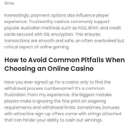
time.
Interestingly, payment options also influence player
experience. Trustworthy casinos commonly support
popular Australian methods such as POLi, BPAY, and credit
cards secured with SSL encryption. This ensures
transactions are smooth and safe, an often overlooked but
critical aspect of online gaming.
How to Avoid Common Pitfalls When
Choosing an Online Casino
Have you ever signed up for a casino only to find the
withdrawal process cumbersome? It’s a common
frustration. From my experience, the biggest mistake
players make is ignoring the fine print on wagering
requirements and withdrawal limits. Sometimes, bonuses
with attractive sign-up offers come with strings attached
that can hinder your ability to cash out winnings.