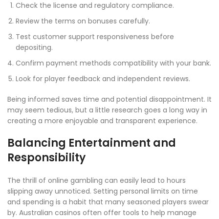
Check the license and regulatory compliance.
Review the terms on bonuses carefully.
Test customer support responsiveness before
depositing.
Confirm payment methods compatibility with your bank.
Look for player feedback and independent reviews.
Being informed saves time and potential disappointment. It
may seem tedious, but a little research goes a long way in
creating a more enjoyable and transparent experience.
Balancing Entertainment and
Responsibility
The thrill of online gambling can easily lead to hours
slipping away unnoticed. Setting personal limits on time
and spending is a habit that many seasoned players swear
by. Australian casinos often offer tools to help manage