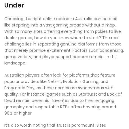
Under
Choosing the right online casino in Australia can be a bit
like stepping into a vast gaming arcade without a map.
With so many sites offering everything from pokies to live
dealer games, how do you know where to start? The real
challenge lies in separating genuine platforms from those
that merely promise excitement. Factors such as licensing,
game variety, and player support become crucial in this
landscape.
Australian players often look for platforms that feature
popular providers like NetEnt, Evolution Gaming, and
Pragmatic Play, as these names are synonymous with
quality. For instance, games such as Starburst and Book of
Dead remain perennial favorites due to their engaging
gameplay and respectable RTPs often hovering around
96% or higher.
It’s also worth noting that trust is paramount. Sites