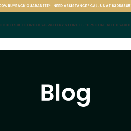
00% BUYBACK GUARANTEE* | NEED ASSISTANCE? CALL US AT 83058305
RODUCTS
BULK ORDERS
JEWELLERY STORE TIE-UPS
CONTACT US
ABOU
Blog