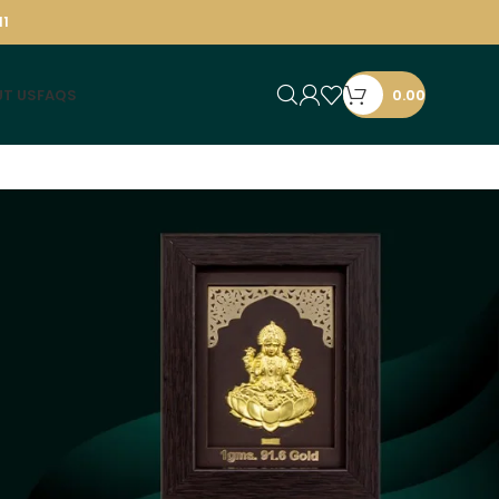
11
T US
FAQS
0.00