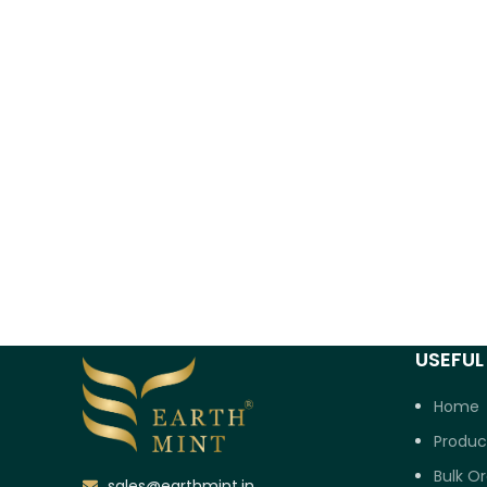
USEFUL
Home
Produc
Bulk O
sales@earthmint.in