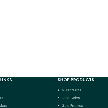
 LINKS
SHOP PRODUCTS
All Products
ts
Gold Coins
rders
Gold Frames