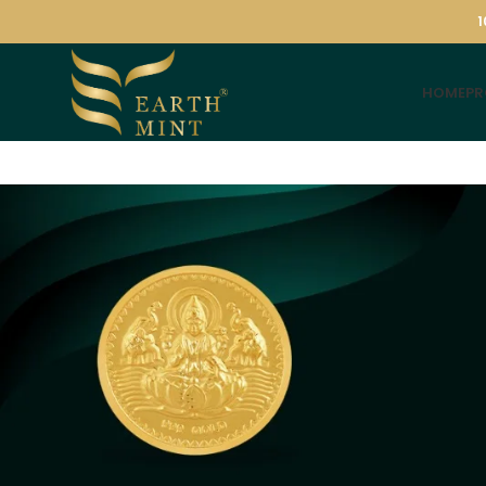
1
HOME
P