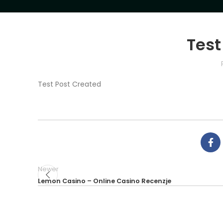
Test
Test Post Created
Newer
Lemon Casino – Online Casino Recenzje