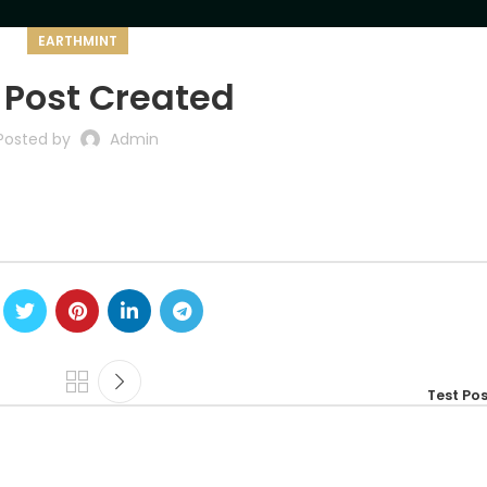
EARTHMINT
 Post Created
Posted by
Admin
Test Po