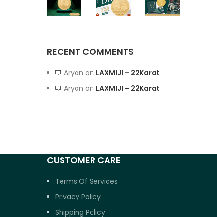
RECENT COMMENTS
Aryan
on
LAXMIJI – 22Karat
Aryan
on
LAXMIJI – 22Karat
CUSTOMER CARE
Terms Of Services
Privacy Policy
Shipping Policy