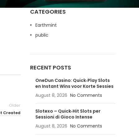
CATEGORIES
Earthmint
public
RECENT POSTS
OneDun Casino: Quick‑Play Slots
en Instant Wins voor Korte Sessies
August 8, 2026
No Comments
Older
Slotexo – Quick‑Hit Slots per
st Created
Sessioni di Gioco Intense
August 8, 2026
No Comments