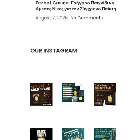
Fezbet Casino: Γρήγορο Παιχνίδι και
Άμεσες Νίκες για τον Σύγχρονο Παίκτη
August 7, 2026
No Comments
OUR INSTAGRAM