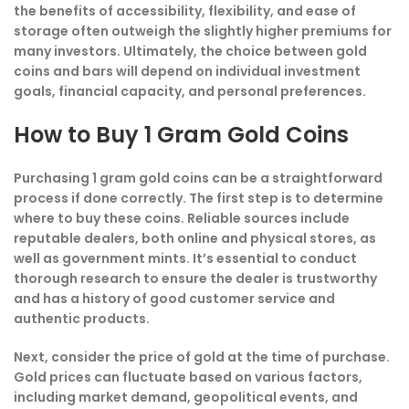
the benefits of accessibility, flexibility, and ease of
storage often outweigh the slightly higher premiums for
many investors. Ultimately, the choice between gold
coins and bars will depend on individual investment
goals, financial capacity, and personal preferences.
How to Buy 1 Gram Gold Coins
Purchasing 1 gram gold coins can be a straightforward
process if done correctly. The first step is to determine
where to buy these coins. Reliable sources include
reputable dealers, both online and physical stores, as
well as government mints. It’s essential to conduct
thorough research to ensure the dealer is trustworthy
and has a history of good customer service and
authentic products.
Next, consider the price of gold at the time of purchase.
Gold prices can fluctuate based on various factors,
including market demand, geopolitical events, and