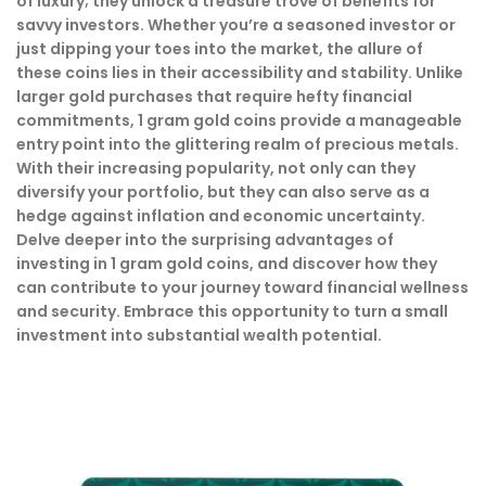
of luxury; they unlock a treasure trove of benefits for
savvy investors. Whether you’re a seasoned investor or
just dipping your toes into the market, the allure of
these coins lies in their accessibility and stability. Unlike
larger gold purchases that require hefty financial
commitments, 1 gram gold coins provide a manageable
entry point into the glittering realm of precious metals.
With their increasing popularity, not only can they
diversify your portfolio, but they can also serve as a
hedge against inflation and economic uncertainty.
Delve deeper into the surprising advantages of
investing in 1 gram gold coins, and discover how they
can contribute to your journey toward financial wellness
and security. Embrace this opportunity to turn a small
investment into substantial wealth potential.