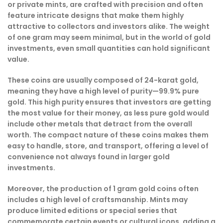
or private mints, are crafted with precision and often
feature intricate designs that make them highly
attractive to collectors and investors alike. The weight
of one gram may seem minimal, but in the world of gold
investments, even small quantities can hold significant
value.
These coins are usually composed of 24-karat gold,
meaning they have a high level of purity—99.9% pure
gold. This high purity ensures that investors are getting
the most value for their money, as less pure gold would
include other metals that detract from the overall
worth. The compact nature of these coins makes them
easy to handle, store, and transport, offering a level of
convenience not always found in larger gold
investments.
Moreover, the production of 1 gram gold coins often
includes a high level of craftsmanship. Mints may
produce limited editions or special series that
commemorate certain events or cultural icons, adding a