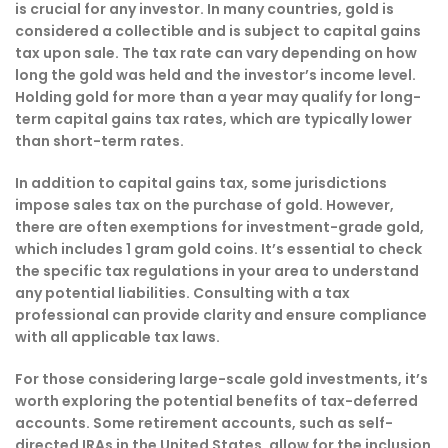
is crucial for any investor. In many countries, gold is
considered a collectible and is subject to capital gains
tax upon sale. The tax rate can vary depending on how
long the gold was held and the investor’s income level.
Holding gold for more than a year may qualify for long-
term capital gains tax rates, which are typically lower
than short-term rates.
In addition to capital gains tax, some jurisdictions
impose sales tax on the purchase of gold. However,
there are often exemptions for investment-grade gold,
which includes 1 gram gold coins. It’s essential to check
the specific tax regulations in your area to understand
any potential liabilities. Consulting with a tax
professional can provide clarity and ensure compliance
with all applicable tax laws.
For those considering large-scale gold investments, it’s
worth exploring the potential benefits of tax-deferred
accounts. Some retirement accounts, such as self-
directed IRAs in the United States, allow for the inclusion