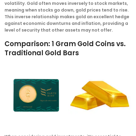
volatility. Gold often moves inversely to stock markets,
meaning when stocks go down, gold prices tend to rise.
This inverse relationship makes gold an excellent hedge
against economic downturns and inflation, providing a
level of security that other assets may not offer.
Comparison: 1 Gram Gold Coins vs.
Traditional Gold Bars