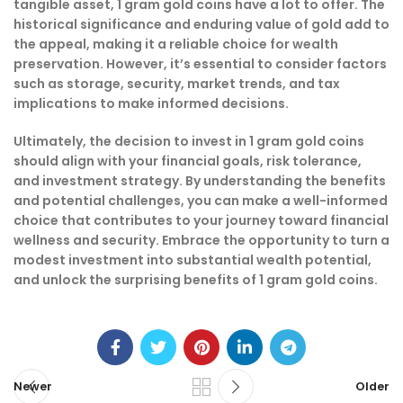
tangible asset, 1 gram gold coins have a lot to offer. The
historical significance and enduring value of gold add to
the appeal, making it a reliable choice for wealth
preservation. However, it’s essential to consider factors
such as storage, security, market trends, and tax
implications to make informed decisions.
Ultimately, the decision to invest in 1 gram gold coins
should align with your financial goals, risk tolerance,
and investment strategy. By understanding the benefits
and potential challenges, you can make a well-informed
choice that contributes to your journey toward financial
wellness and security. Embrace the opportunity to turn a
modest investment into substantial wealth potential,
and unlock the surprising benefits of 1 gram gold coins.
Newer
Older