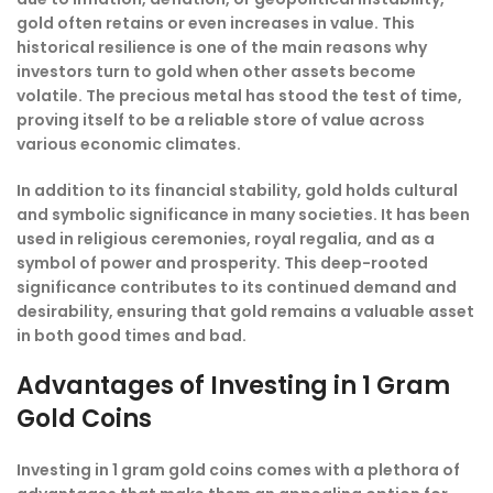
gold often retains or even increases in value. This
historical resilience is one of the main reasons why
investors turn to gold when other assets become
volatile. The precious metal has stood the test of time,
proving itself to be a reliable store of value across
various economic climates.
In addition to its financial stability, gold holds cultural
and symbolic significance in many societies. It has been
used in religious ceremonies, royal regalia, and as a
symbol of power and prosperity. This deep-rooted
significance contributes to its continued demand and
desirability, ensuring that gold remains a valuable asset
in both good times and bad.
Advantages of Investing in 1 Gram
Gold Coins
Investing in 1 gram gold coins comes with a plethora of