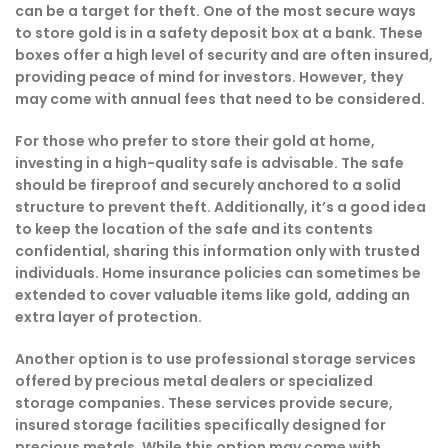
can be a target for theft. One of the most secure ways
to store gold is in a safety deposit box at a bank. These
boxes offer a high level of security and are often insured,
providing peace of mind for investors. However, they
may come with annual fees that need to be considered.
For those who prefer to store their gold at home,
investing in a high-quality safe is advisable. The safe
should be fireproof and securely anchored to a solid
structure to prevent theft. Additionally, it’s a good idea
to keep the location of the safe and its contents
confidential, sharing this information only with trusted
individuals. Home insurance policies can sometimes be
extended to cover valuable items like gold, adding an
extra layer of protection.
Another option is to use professional storage services
offered by precious metal dealers or specialized
storage companies. These services provide secure,
insured storage facilities specifically designed for
precious metals. While this option may come with