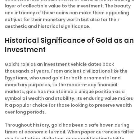
layer of collectible value to the investment. The beauty
and intricacy of these coins can make them appealing
not just for their monetary worth but also for their
aesthetic and historical significance.
Historical Significance of Gold as an
Investment
Gold’s role as an investment vehicle dates back
thousands of years. From ancient civilizations like the
Egyptians, who used gold for both ornamental and
monetary purposes, to the modern-day financial
markets, gold has maintained a unique position as a
symbol of wealth and stability. Its enduring value makes
it a popular choice for those looking to preserve wealth
over long periods.
Throughout history, gold has been a safe haven during
times of economic turmoil. When paper currencies falter
due to inflation, deflation, or geopolitical instability,