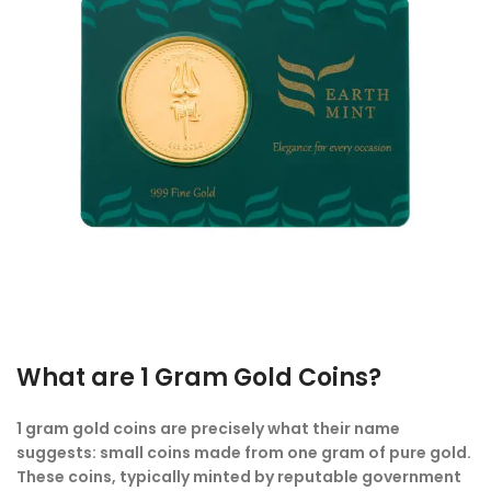
What are 1 Gram Gold Coins?
1 gram gold coins are precisely what their name
suggests: small coins made from one gram of pure gold.
These coins, typically minted by reputable government