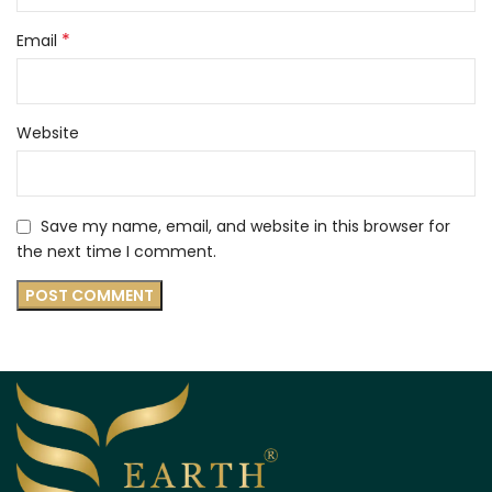
*
Email
Website
Save my name, email, and website in this browser for
the next time I comment.