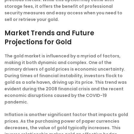
storage fees, it offers the benefit of professional
security measures and easy access when you need to
sell or retrieve your gold.
Market Trends and Future
Projections for Gold
The gold market is influenced by a myriad of factors,
making it both dynamic and complex. One of the
primary drivers of gold prices is economic uncertainty.
During times of financial instability, investors flock to
gold as a safe haven, driving up its price. This trend was
evident during the 2008 financial crisis and the recent
economic disruptions caused by the COVID-19
pandemic.
Inflation is another significant factor that impacts gold
prices. As the purchasing power of paper currencies
decreases, the value of gold typically increases. This