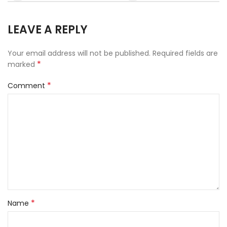
LEAVE A REPLY
Your email address will not be published.
Required fields are
*
marked
*
Comment
*
Name