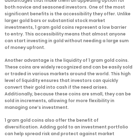
advantages that make them an appealing option for
both novice and seasoned investors. One of the most
significant benefits is the accessibility they offer. Unlike
larger gold bars or substantial stock market
investments, 1 gram gold coins represent a low barrier
to entry. This accessibility means that almost anyone
can start investing in gold without needing a large sum
of money upfront.
Another advantage is the liquidity of 1 gram gold coins.
These coins are widely recognized and can be easily sold
or traded in various markets around the world. This high
level of liquidity ensures that investors can quickly
convert their gold into cash if the need arises.
Additionally, because these coins are small, they can be
sold in increments, allowing for more flexibility in
managing one’s investment.
1 gram gold coins also offer the benefit of
diversification. Adding gold to an investment portfolio
can help spread risk and protect against market