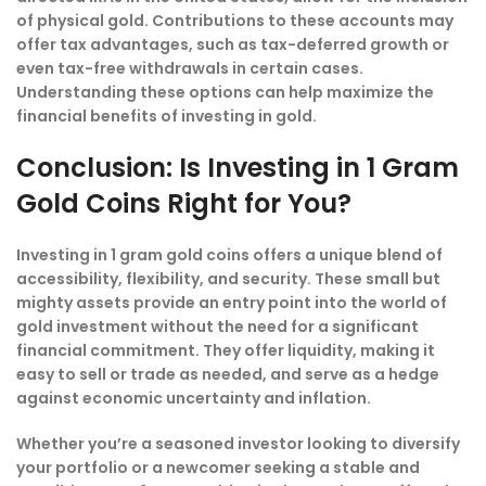
of physical gold. Contributions to these accounts may
offer tax advantages, such as tax-deferred growth or
even tax-free withdrawals in certain cases.
Understanding these options can help maximize the
financial benefits of investing in gold.
Conclusion: Is Investing in 1 Gram
Gold Coins Right for You?
Investing in 1 gram gold coins offers a unique blend of
accessibility, flexibility, and security. These small but
mighty assets provide an entry point into the world of
gold investment without the need for a significant
financial commitment. They offer liquidity, making it
easy to sell or trade as needed, and serve as a hedge
against economic uncertainty and inflation.
Whether you’re a seasoned investor looking to diversify
your portfolio or a newcomer seeking a stable and