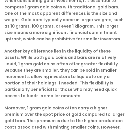
When considering gold investments, it’s essential to
compare 1 gram gold coins with traditional gold bars.
One of the most apparent differences is the size and
weight. Gold bars typically come in larger weights, such
as 10 grams, 100 grams, or even 1 kilogram. This larger
size means a more significant financial commitment
upfront, which can be prohibitive for smaller investors.
Another key difference lies in the liquidity of these
assets. While both gold coins and bars are relatively
liquid, 1 gram gold coins often offer greater flexibility.
Because they are smaller, they can be sold in smaller
increments, allowing investors to liquidate only a
portion of their holdings if needed. This flexibility is
particularly beneficial for those who may need quick
access to funds in smaller amounts.
Moreover, 1 gram gold coins often carry a higher
premium over the spot price of gold compared to larger
gold bars. This premium is due to the higher production
costs associated with minting smaller coins. However,