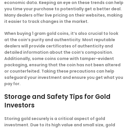
economic data. Keeping an eye on these trends can help
you time your purchase to potentially get a better deal.
Many dealers offer live pricing on their websites, making
it easier to track changes in the market.
When buying 1 gram gold coins, it’s also crucial to look
at the coin’s purity and authenticity. Most reputable
dealers will provide certificates of authenticity and
detailed information about the coin’s composition.
Additionally, some coins come with tamper-evident
packaging, ensuring that the coin has not been altered
or counterfeited. Taking these precautions can help
safeguard your investment and ensure you get what you
pay for.
Storage and Safety Tips for Gold
Investors
Storing gold securely is a critical aspect of gold
investment. Due to its high value and small size, gold