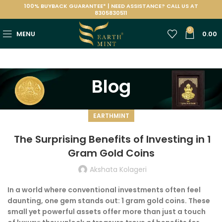
100% BUYBACK GUARANTEE* | NEED ASSISTANCE? CALL US AT
8305830511
0
MENU
0.00
Blog
EARTHMINT
The Surprising Benefits of Investing in 1
Gram Gold Coins
Akshata Kolageri
In a world where conventional investments often feel
daunting, one gem stands out: 1 gram gold coins. These
small yet powerful assets offer more than just a touch