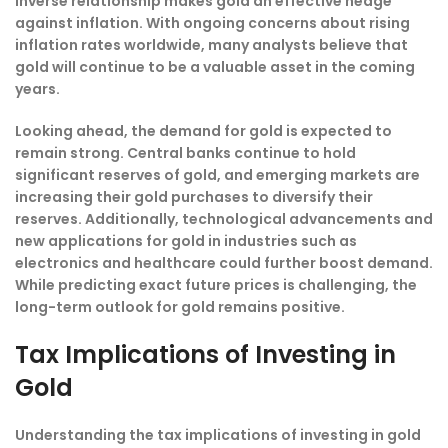
inverse relationship makes gold an effective hedge
against inflation. With ongoing concerns about rising
inflation rates worldwide, many analysts believe that
gold will continue to be a valuable asset in the coming
years.
Looking ahead, the demand for gold is expected to
remain strong. Central banks continue to hold
significant reserves of gold, and emerging markets are
increasing their gold purchases to diversify their
reserves. Additionally, technological advancements and
new applications for gold in industries such as
electronics and healthcare could further boost demand.
While predicting exact future prices is challenging, the
long-term outlook for gold remains positive.
Tax Implications of Investing in
Gold
Understanding the tax implications of investing in gold