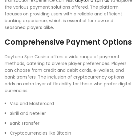
transaction experience can visit
daytona spin uk
to explore
the various payment solutions offered. The platform
focuses on providing users with a reliable and efficient
banking experience, which is essential for new and
seasoned players alike.
Comprehensive Payment Options
Daytona Spin Casino offers a wide range of payment
methods, catering to diverse player preferences. Players
can choose from credit and debit cards, e-wallets, and
bank transfers. The inclusion of cryptocurrency options
adds an extra layer of flexibility for those who prefer digital
currencies.
Visa and Mastercard
Skrill and Neteller
Bank Transfer
Cryptocurrencies like Bitcoin