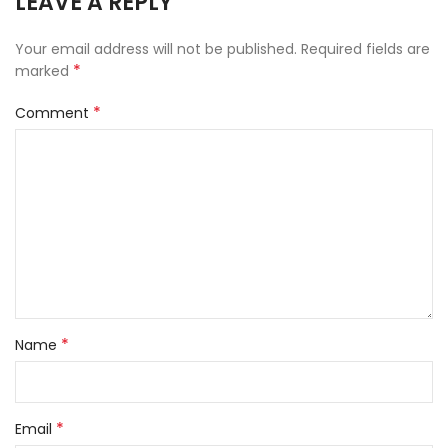
LEAVE A REPLY
Your email address will not be published.
Required fields are
*
marked
*
Comment
*
Name
*
Email