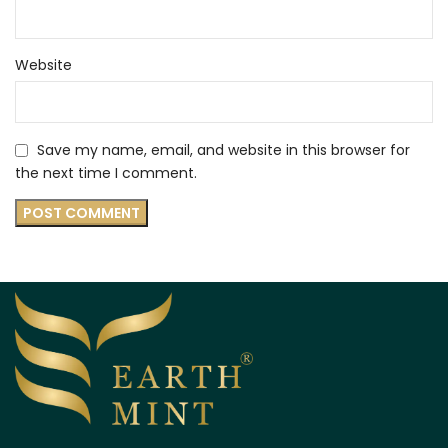
Website
Save my name, email, and website in this browser for
the next time I comment.