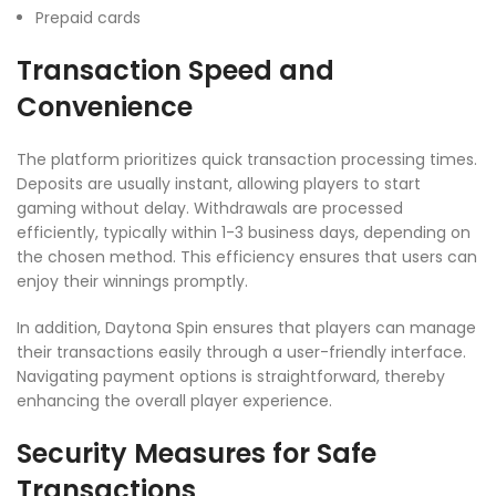
Prepaid cards
Transaction Speed and
Convenience
The platform prioritizes quick transaction processing times.
Deposits are usually instant, allowing players to start
gaming without delay. Withdrawals are processed
efficiently, typically within 1-3 business days, depending on
the chosen method. This efficiency ensures that users can
enjoy their winnings promptly.
In addition, Daytona Spin ensures that players can manage
their transactions easily through a user-friendly interface.
Navigating payment options is straightforward, thereby
enhancing the overall player experience.
Security Measures for Safe
Transactions