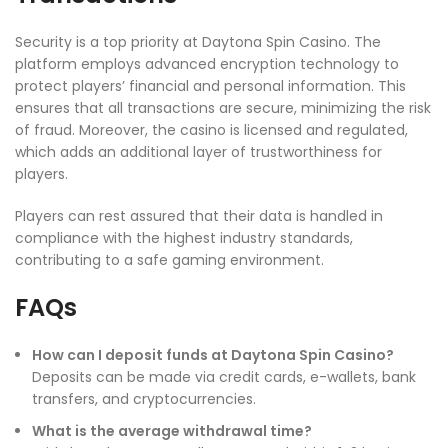
Security is a top priority at Daytona Spin Casino. The
platform employs advanced encryption technology to
protect players’ financial and personal information. This
ensures that all transactions are secure, minimizing the risk
of fraud. Moreover, the casino is licensed and regulated,
which adds an additional layer of trustworthiness for
players.
Players can rest assured that their data is handled in
compliance with the highest industry standards,
contributing to a safe gaming environment.
FAQs
How can I deposit funds at Daytona Spin Casino?
Deposits can be made via credit cards, e-wallets, bank
transfers, and cryptocurrencies.
What is the average withdrawal time?