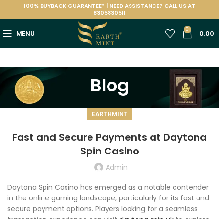
100% BUYBACK GUARANTEE* | NEED ASSISTANCE? CALL US AT
8305830511
0
MENU
0.00
Blog
EARTHMINT
Fast and Secure Payments at Daytona
Spin Casino
Admin
Daytona Spin Casino has emerged as a notable contender
in the online gaming landscape, particularly for its fast and
secure payment options. Players looking for a seamless