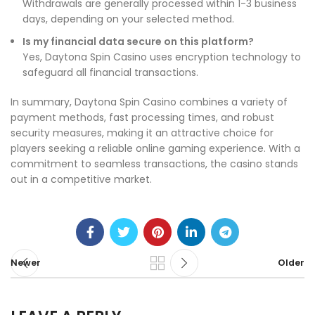
Withdrawals are generally processed within 1-3 business
days, depending on your selected method.
Is my financial data secure on this platform?
Yes, Daytona Spin Casino uses encryption technology to
safeguard all financial transactions.
In summary, Daytona Spin Casino combines a variety of
payment methods, fast processing times, and robust
security measures, making it an attractive choice for
players seeking a reliable online gaming experience. With a
commitment to seamless transactions, the casino stands
out in a competitive market.
Newer
Older