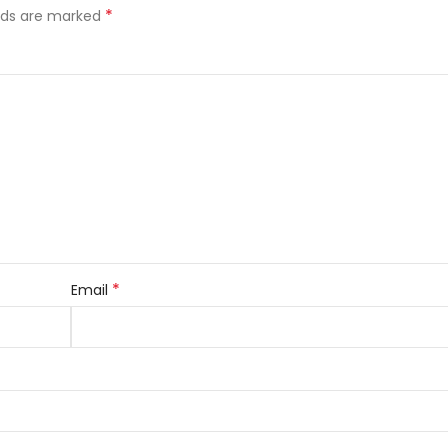
*
elds are marked
*
Email