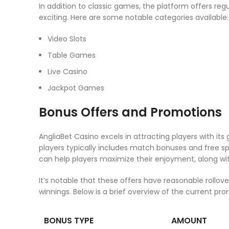
In addition to classic games, the platform offers re
exciting. Here are some notable categories available:
Video Slots
Table Games
Live Casino
Jackpot Games
Bonus Offers and Promotions
AngliaBet Casino excels in attracting players with 
players typically includes match bonuses and free sp
can help players maximize their enjoyment, along wit
It’s notable that these offers have reasonable rollove
winnings. Below is a brief overview of the current pro
BONUS TYPE
AMOUNT