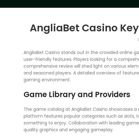
AngliaBet Casino Key
AngliaBet Casino stands out in the crowded online g
user-friendly features. Players looking for a compreh
comprehensive review will shed light on various elem
and seasoned players. A detailed overview of featu
gaming environment.
Game Library and Providers
The game catalog at AngliaBet Casino showcases a rich
platform features popular categories such as slots, t
something to enjoy. Collaboration with leading game
quality graphics and engaging gameplay.