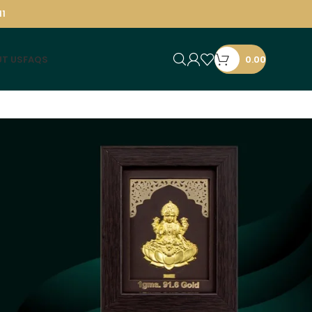
11
T US
FAQS
0.00