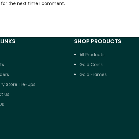
 for the next time I comment.
 LINKS
SHOP PRODUCTS
All Products
ts
Gold Coins
rders
Gold Frames
ery Store Tie-ups
t Us
Us