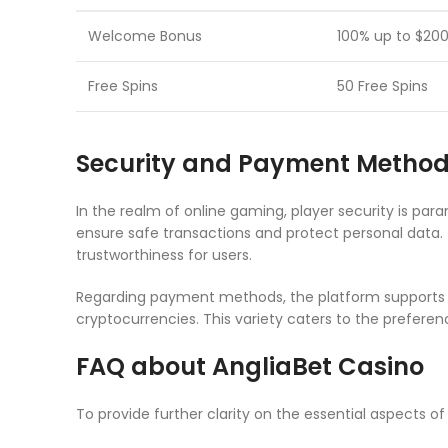
Welcome Bonus
100% up to $20
Free Spins
50 Free Spins
Security and Payment Metho
In the realm of online gaming, player security is p
ensure safe transactions and protect personal data. 
trustworthiness for users.
Regarding payment methods, the platform supports a 
cryptocurrencies. This variety caters to the preferenc
FAQ about AngliaBet Casino
To provide further clarity on the essential aspects o