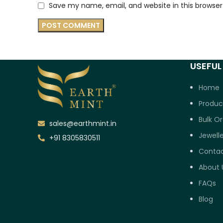
Save my name, email, and website in this browser
USEFUL
Home
Produc
Bulk O
sales@earthmint.in
Jewell
+91 8305830511
Contac
About 
FAQs
Blog