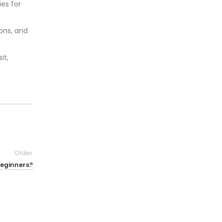
ies for
ions, and
it,
Older
Beginners?