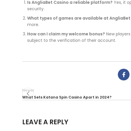
Is AngliaBet Casino a reliable platform?
Yes, it o
security.
What types of games are available at AngliaBet
more.
How can I claim my welcome bonus?
New players 
subject to the verification of their account.
Newer
What Sets Katana Spin Casino Apart in 2024?
LEAVE A REPLY