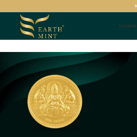
1
HOME
P