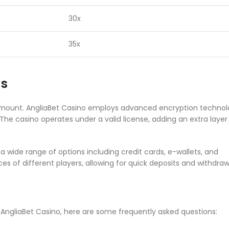
0
30x
35x
ds
aramount. AngliaBet Casino employs advanced encryption technol
The casino operates under a valid license, adding an extra layer
wide range of options including credit cards, e-wallets, and
es of different players, allowing for quick deposits and withdraw
f AngliaBet Casino, here are some frequently asked questions: