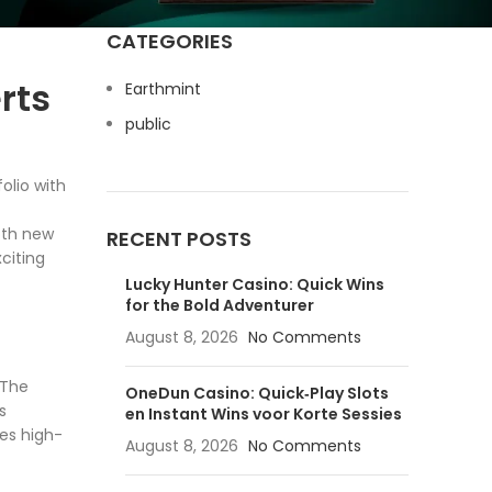
CATEGORIES
rts
Earthmint
public
olio with
oth new
RECENT POSTS
xciting
Lucky Hunter Casino: Quick Wins
for the Bold Adventurer
August 8, 2026
No Comments
 The
OneDun Casino: Quick‑Play Slots
s
en Instant Wins voor Korte Sessies
es high-
August 8, 2026
No Comments