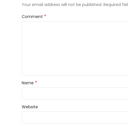
Your email address will not be published.
Required fi
*
Comment
*
Name
Website