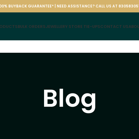
00% BUYBACK GUARANTEE* | NEED ASSISTANCE? CALL US AT 83058305
RODUCTS
BULK ORDERS
JEWELLERY STORE TIE-UPS
CONTACT US
ABOU
Blog