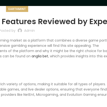
EARTHMINT
 Features Reviewed by Expe
Posted by
Admin
aming market as a platform that combines a diverse game portf
ensive gambling experience will find this site appealing. The
ents of the platform and why it might be the right choice for b
res can be found on
anglia bet
, which provides insights into this e
 variety of options, making it suitable for all types of players.
able games, and live dealer options, ensuring that everyone find
 providers like NetEnt, Microgaming, and Evolution Gaming ensur