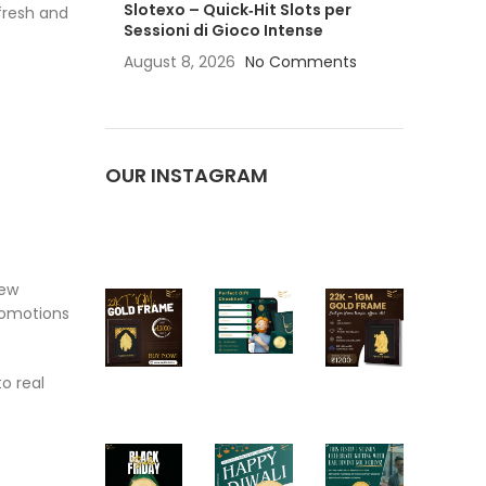
Slotexo – Quick‑Hit Slots per
fresh and
Sessioni di Gioco Intense
August 8, 2026
No Comments
OUR INSTAGRAM
new
romotions
o real