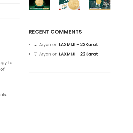
RECENT COMMENTS
Aryan
on
LAXMIJI – 22Karat
Aryan
on
LAXMIJI – 22Karat
ogy to
 of
als.