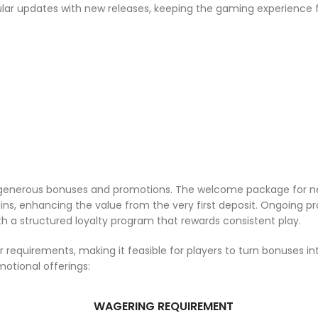
gular updates with new releases, keeping the gaming experience 
its generous bonuses and promotions. The welcome package for 
ins, enhancing the value from the very first deposit. Ongoing p
h a structured loyalty program that rewards consistent play.
r requirements, making it feasible for players to turn bonuses int
motional offerings:
WAGERING REQUIREMENT