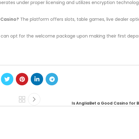
perates under proper licensing and utilizes encryption technolog
 Casino?
The platform offers slots, table games, live dealer opt
can opt for the welcome package upon making their first depos
Is AngliaBet a Good Casino for 