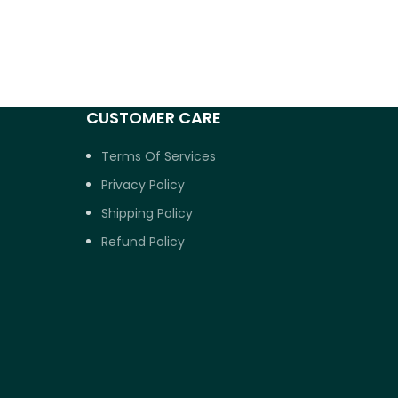
CUSTOMER CARE
Terms Of Services
Privacy Policy
Shipping Policy
Refund Policy