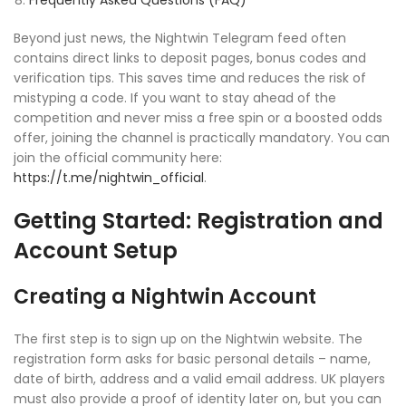
Beyond just news, the Nightwin Telegram feed often
contains direct links to deposit pages, bonus codes and
verification tips. This saves time and reduces the risk of
mistyping a code. If you want to stay ahead of the
competition and never miss a free spin or a boosted odds
offer, joining the channel is practically mandatory. You can
join the official community here:
https://t.me/nightwin_official
.
Getting Started: Registration and
Account Setup
Creating a Nightwin Account
The first step is to sign up on the Nightwin website. The
registration form asks for basic personal details – name,
date of birth, address and a valid email address. UK players
must also provide a proof of identity later on, but you can