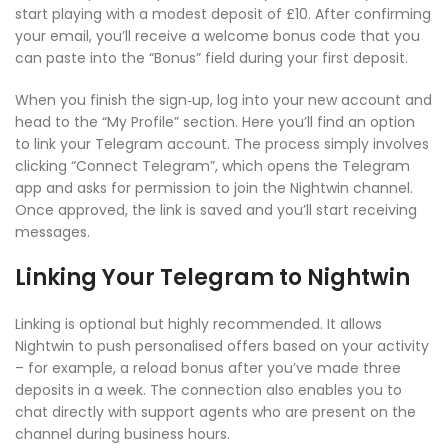
start playing with a modest deposit of £10. After confirming
your email, you’ll receive a welcome bonus code that you
can paste into the “Bonus” field during your first deposit.
When you finish the sign‑up, log into your new account and
head to the “My Profile” section. Here you’ll find an option
to link your Telegram account. The process simply involves
clicking “Connect Telegram”, which opens the Telegram
app and asks for permission to join the Nightwin channel.
Once approved, the link is saved and you’ll start receiving
messages.
Linking Your Telegram to Nightwin
Linking is optional but highly recommended. It allows
Nightwin to push personalised offers based on your activity
– for example, a reload bonus after you’ve made three
deposits in a week. The connection also enables you to
chat directly with support agents who are present on the
channel during business hours.