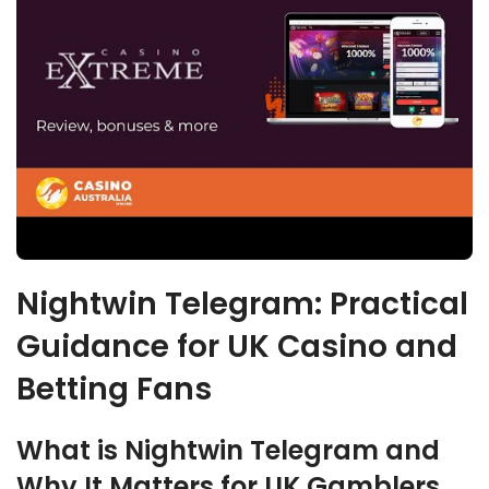
Nightwin Telegram: Practical
Guidance for UK Casino and
Betting Fans
What is Nightwin Telegram and
Why It Matters for UK Gamblers