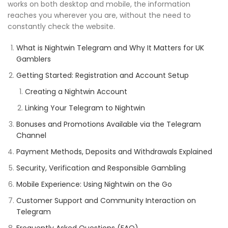
works on both desktop and mobile, the information
reaches you wherever you are, without the need to
constantly check the website.
What is Nightwin Telegram and Why It Matters for UK
Gamblers
Getting Started: Registration and Account Setup
Creating a Nightwin Account
Linking Your Telegram to Nightwin
Bonuses and Promotions Available via the Telegram
Channel
Payment Methods, Deposits and Withdrawals Explained
Security, Verification and Responsible Gambling
Mobile Experience: Using Nightwin on the Go
Customer Support and Community Interaction on
Telegram
Frequently Asked Questions (FAQ)