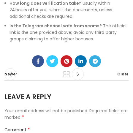
How long does verification take?
Usually within
24 hours after you submit the documents, unless
additional checks are required.
Is the Telegram channel safe from scams?
The official
link is the one provided above; avoid any third‑party
groups claiming to offer higher bonuses.
Newer
Older
LEAVE A REPLY
Your email address will not be published.
Required fields are
*
marked
*
Comment