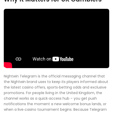
Nightwin Telegram is the official messaging channel that
the Nightwin brand uses to keep its players informed about
the latest casino offers, sports‑betting odds and exclusive
promotions. For people living in the United Kingdom, the
channel works as a quick‑access hub – you get push
notifications the moment a new welcome bonus lands, or
when a live‑casino tournament begins. Because Telegram