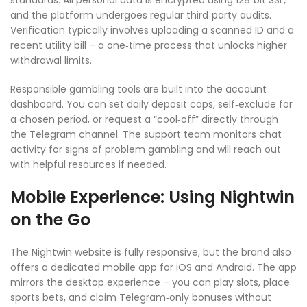
and the platform undergoes regular third‑party audits.
Verification typically involves uploading a scanned ID and a
recent utility bill – a one‑time process that unlocks higher
withdrawal limits.
Responsible gambling tools are built into the account
dashboard. You can set daily deposit caps, self‑exclude for
a chosen period, or request a “cool‑off” directly through
the Telegram channel. The support team monitors chat
activity for signs of problem gambling and will reach out
with helpful resources if needed.
Mobile Experience: Using Nightwin
on the Go
The Nightwin website is fully responsive, but the brand also
offers a dedicated mobile app for iOS and Android. The app
mirrors the desktop experience – you can play slots, place
sports bets, and claim Telegram‑only bonuses without