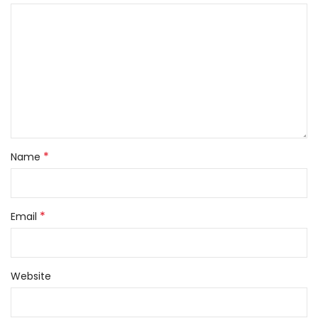
*
Name
*
Email
Website