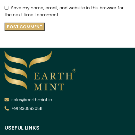
Save my name, email, and website in this browser for
the next time I comment.
sales@earthmint.in
+91 8305830511
USEFUL LINKS