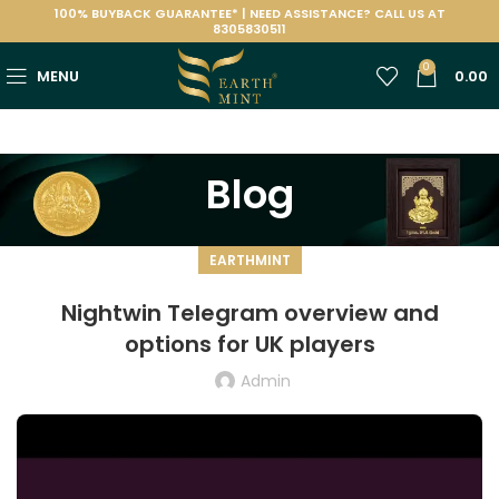
100% BUYBACK GUARANTEE* | NEED ASSISTANCE? CALL US AT
8305830511
0
MENU
0.00
Blog
EARTHMINT
Nightwin Telegram overview and
options for UK players
Admin