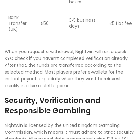
hours
Bank
3‑5 business
Transfer
£50
£5 flat fee
days
(UK)
When you request a withdrawal, Nightwin will run a quick
KYC check if you haven’t completed verification already.
After that, the funds are transferred according to the
selected method. Most players prefer e‑wallets for the
instant payout, especially when they want to reinvest
quickly in a live roulette game.
Security, Verification and
Responsible Gambling
Nightwin is licensed by the United Kingdom Gambling
Commission, which means it must adhere to strict security
standards. All personal data is encrypted using 128‑bit SSL,