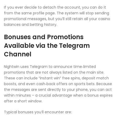
If you ever decide to detach the account, you can do it
from the same profile page. The system will stop sending
promotional messages, but you’ll still retain all your casino
balances and betting history.
Bonuses and Promotions
Available via the Telegram
Channel
Nightwin uses Telegram to announce time‑limited
promotions that are not always listed on the main site.
These can include “instant win” free spins, deposit match
boosts, and even cash‑back offers on sports bets. Because
the messages are sent directly to your phone, you can act
within minutes – a crucial advantage when a bonus expires
after a short window.
Typical bonuses you’ll encounter are: