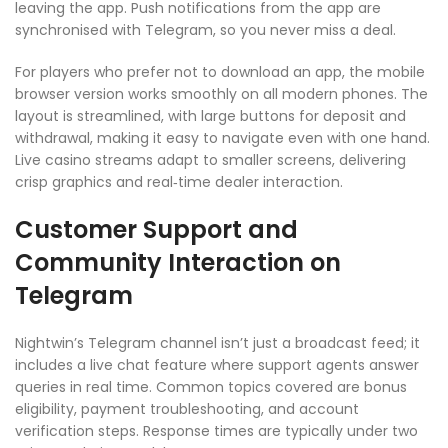
leaving the app. Push notifications from the app are
synchronised with Telegram, so you never miss a deal.
For players who prefer not to download an app, the mobile
browser version works smoothly on all modern phones. The
layout is streamlined, with large buttons for deposit and
withdrawal, making it easy to navigate even with one hand.
Live casino streams adapt to smaller screens, delivering
crisp graphics and real‑time dealer interaction.
Customer Support and
Community Interaction on
Telegram
Nightwin’s Telegram channel isn’t just a broadcast feed; it
includes a live chat feature where support agents answer
queries in real time. Common topics covered are bonus
eligibility, payment troubleshooting, and account
verification steps. Response times are typically under two