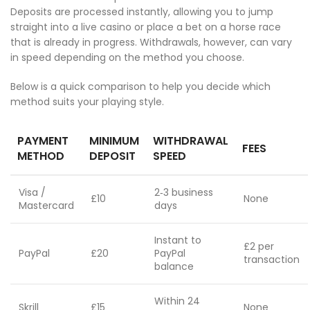
Deposits are processed instantly, allowing you to jump
straight into a live casino or place a bet on a horse race
that is already in progress. Withdrawals, however, can vary
in speed depending on the method you choose.
Below is a quick comparison to help you decide which
method suits your playing style.
PAYMENT
MINIMUM
WITHDRAWAL
FEES
METHOD
DEPOSIT
SPEED
Visa /
2‑3 business
£10
None
Mastercard
days
Instant to
£2 per
PayPal
£20
PayPal
transaction
balance
Within 24
Skrill
£15
None