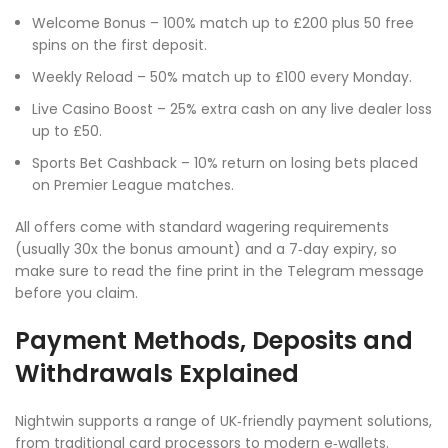
Welcome Bonus – 100% match up to £200 plus 50 free
spins on the first deposit.
Weekly Reload – 50% match up to £100 every Monday.
Live Casino Boost – 25% extra cash on any live dealer loss
up to £50.
Sports Bet Cashback – 10% return on losing bets placed
on Premier League matches.
All offers come with standard wagering requirements
(usually 30x the bonus amount) and a 7‑day expiry, so
make sure to read the fine print in the Telegram message
before you claim.
Payment Methods, Deposits and
Withdrawals Explained
Nightwin supports a range of UK‑friendly payment solutions,
from traditional card processors to modern e‑wallets.