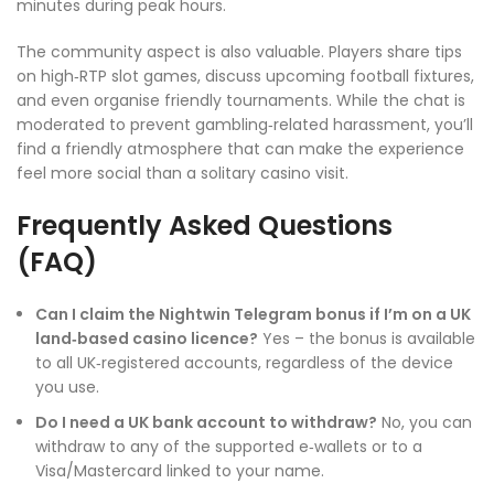
minutes during peak hours.
The community aspect is also valuable. Players share tips
on high‑RTP slot games, discuss upcoming football fixtures,
and even organise friendly tournaments. While the chat is
moderated to prevent gambling‑related harassment, you’ll
find a friendly atmosphere that can make the experience
feel more social than a solitary casino visit.
Frequently Asked Questions
(FAQ)
Can I claim the Nightwin Telegram bonus if I’m on a UK
land‑based casino licence?
Yes – the bonus is available
to all UK‑registered accounts, regardless of the device
you use.
Do I need a UK bank account to withdraw?
No, you can
withdraw to any of the supported e‑wallets or to a
Visa/Mastercard linked to your name.