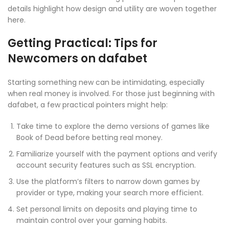
details highlight how design and utility are woven together
here.
Getting Practical: Tips for
Newcomers on dafabet
Starting something new can be intimidating, especially
when real money is involved. For those just beginning with
dafabet, a few practical pointers might help:
Take time to explore the demo versions of games like
Book of Dead before betting real money.
Familiarize yourself with the payment options and verify
account security features such as SSL encryption.
Use the platform’s filters to narrow down games by
provider or type, making your search more efficient.
Set personal limits on deposits and playing time to
maintain control over your gaming habits.