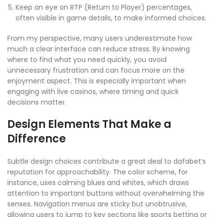
Keep an eye on RTP (Return to Player) percentages,
often visible in game details, to make informed choices.
From my perspective, many users underestimate how
much a clear interface can reduce stress. By knowing
where to find what you need quickly, you avoid
unnecessary frustration and can focus more on the
enjoyment aspect. This is especially important when
engaging with live casinos, where timing and quick
decisions matter.
Design Elements That Make a
Difference
Subtle design choices contribute a great deal to dafabet’s
reputation for approachability. The color scheme, for
instance, uses calming blues and whites, which draws
attention to important buttons without overwhelming the
senses. Navigation menus are sticky but unobtrusive,
allowing users to jump to key sections like sports betting or