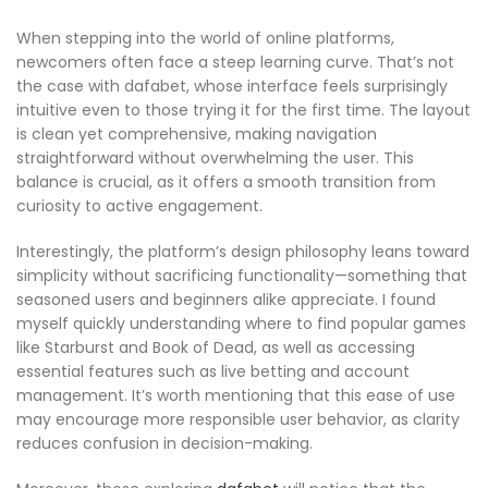
When stepping into the world of online platforms,
newcomers often face a steep learning curve. That’s not
the case with dafabet, whose interface feels surprisingly
intuitive even to those trying it for the first time. The layout
is clean yet comprehensive, making navigation
straightforward without overwhelming the user. This
balance is crucial, as it offers a smooth transition from
curiosity to active engagement.
Interestingly, the platform’s design philosophy leans toward
simplicity without sacrificing functionality—something that
seasoned users and beginners alike appreciate. I found
myself quickly understanding where to find popular games
like Starburst and Book of Dead, as well as accessing
essential features such as live betting and account
management. It’s worth mentioning that this ease of use
may encourage more responsible user behavior, as clarity
reduces confusion in decision-making.