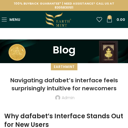
100% BUYBACK GUARANTEE* | NEED ASSISTANCE? CALL US AT
8305830511
0
MENU
0.00
Blog
EARTHMINT
Navigating dafabet’s interface feels
surprisingly intuitive for newcomers
Admin
Why dafabet’s Interface Stands Out
for New Users