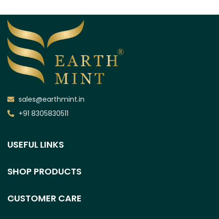
sales@earthmint.in
+91 8305830511
USEFUL LINKS
SHOP PRODUCTS
CUSTOMER CARE