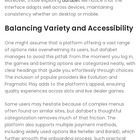
Moreover, those exploring
dafabet
will notice that the
interface adapts well across devices, maintaining
consistency whether on desktop or mobile.
Balancing Variety and Accessibility
One might assume that a platform offering a vast range
of options risks overwhelming its users, but dafabet
manages to avoid this pitfall. From the moment you log in,
the games and betting options are categorized neatly, with
clear headings that guide you effortlessly through choices.
The inclusion of popular providers like Evolution and
Pragmatic Play adds to the platform’s appeal, ensuring
quality experiences across slots and live dealer games.
Some users may hesitate because of complex menus
often found on similar sites, but dafabet’s thoughtful
categorization removes much of that friction. The
platform also supports multiple payment methods,
including widely used options like Neteller and BankID, which
further smooth the onboarding process. Such practical