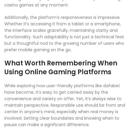
casino games at any moment.
Additionally, the platform’s responsiveness is impressive.
Whether it’s accessing it from a tablet or a smartphone,
the interface scales gracefully, maintaining clarity and
functionality. Such adaptability is not just a technical feat
but a thoughtful nod to the growing number of users who
prefer mobile gaming on the go.
What Worth Remembering When
Using Online Gaming Platforms
While exploring how user-friendly platforms like dafabet
have become, it’s easy to get carried away by the
convenience and variety on offer. Yet, it’s always wise to
maintain perspective. Responsible use should be front and
center in anyone’s mind, especially when real money is
involved. Setting clear boundaries and knowing when to
pause can make a significant difference.