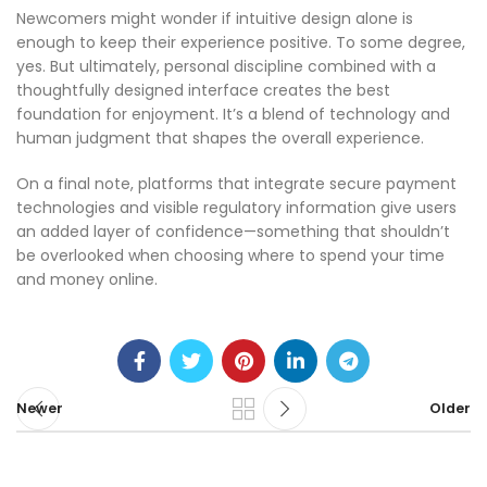
Newcomers might wonder if intuitive design alone is
enough to keep their experience positive. To some degree,
yes. But ultimately, personal discipline combined with a
thoughtfully designed interface creates the best
foundation for enjoyment. It’s a blend of technology and
human judgment that shapes the overall experience.
On a final note, platforms that integrate secure payment
technologies and visible regulatory information give users
an added layer of confidence—something that shouldn’t
be overlooked when choosing where to spend your time
and money online.
Newer
Older