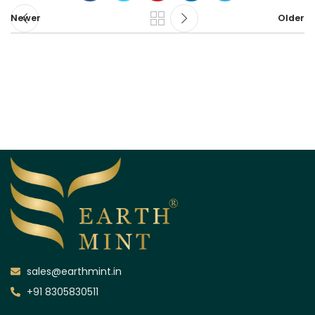
Newer
Older
sales@earthmint.in
+91 8305830511