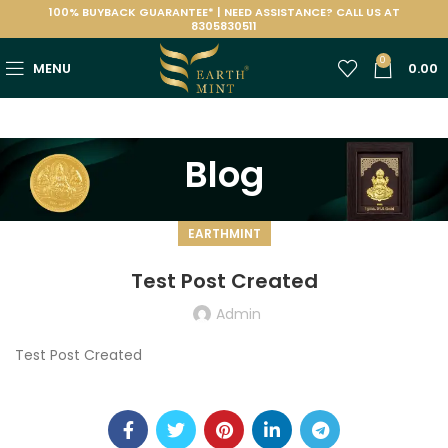
100% BUYBACK GUARANTEE* | NEED ASSISTANCE? CALL US AT
8305830511
0
MENU
0.00
Blog
EARTHMINT
Test Post Created
Admin
Test Post Created